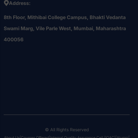
Address:
8th Floor, Mithibai College Campus, Bhakti Vedanta
Swami Marg, Vile Parle West, Mumbai, Maharashtra
400056
© All Rights Reserved
About Us
|
Courses Offered
|
Internal Quality Assurance Cell (IQAC)
|
Alumni
|