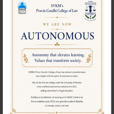
own way and break the mould! No benchmarks for us;
we believe in creating our own bench marks. Today, we
welcome you, to join our quest.
A ship, it is said, is safe in a harbour. But ships are not
meant to be anchored in harbors! We offer you a
vibrant, dynamic and intellectual environment on the
campus. You can look forward to a vibrant environment
on the eighth floor. The college strives to nurture your
potential, unearthing your talents and providing ample
opportunities for you to grow.
We would not hesitate to hold your hand and re-teach
you the alphabet, just as we would not hesitate to pull
you up when you have erred! You would find affection
and warmth on the campus in no small measure. Soon,
it would be your daily dose of nurturing . Life is what
we make it, always has been and always will be. What