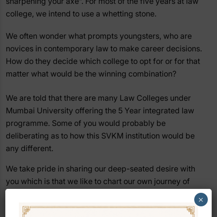
sharpening your axe”. For most of the five years at law
college, we intend to use a whetting stone.
We often wonder what prompts youngsters, who are
novices in contemporary law to make career decisions.
How do they decide which college to opt for or for that
matter what would be the winning combination?
We are told that there are many Law Colleges under
Mumbai University offering the 5 Year integrated law
programme. Some of you would probably be
deliberating as to how this SVKM institution would be
any different.
We take pride in sharing our deep-seated desire with
you which is that we like to chart our own journey of
excellence. We do not want to follow the crowd, nor, do
×
we wish to follow conventions. We would rather go our