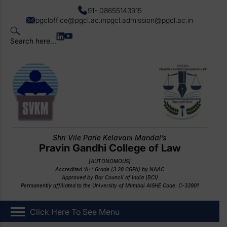
91- 08655143915
pgcloffice@pgcl.ac.in
pgcl.admission@pgcl.ac.in
Search here...
Shri Vile Parle Kelavani Mandal’s
Pravin Gandhi College of Law
[AUTONOMOUS]
Accredited ‘A+’ Grade (3.28 CGPA) by NAAC
Approved by Bar Council of India (BCI)
Permanently affiliated to the University of Mumbai AISHE Code: C-33901