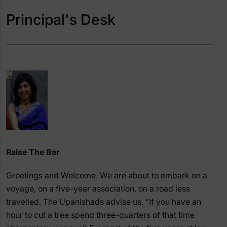
Principal's Desk
Raise The Bar
Greetings and Welcome. We are about to embark on a
voyage, on a five-year association, on a road less
travelled. The Upanishads advise us, “If you have an
hour to cut a tree spend three-quarters of that time