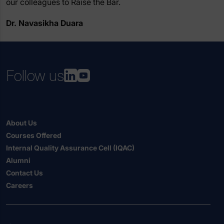
our colleagues to Raise the Bar.
Dr. Navasikha Duara
Follow us
About Us
Courses Offered
Internal Quality Assurance Cell (IQAC)
Alumni
Contact Us
Careers