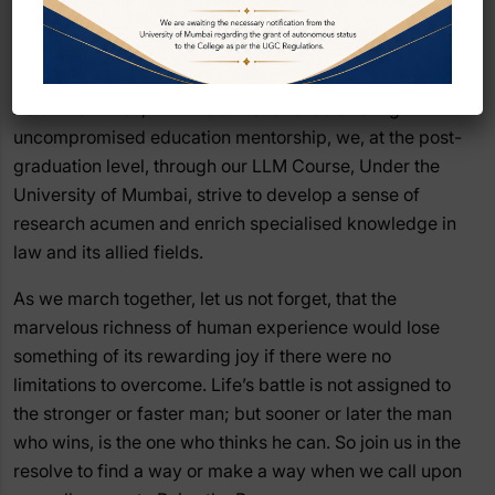
the next five years have in store for you, is for you to
explore, enjoy and enrich the self. The college is often a
mere catalyst.
As an institution, with the drive towards offering
uncompromised education mentorship, we, at the post-
graduation level, through our LLM Course, Under the
University of Mumbai, strive to develop a sense of
research acumen and enrich specialised knowledge in
law and its allied fields.
As we march together, let us not forget, that the
marvelous richness of human experience would lose
something of its rewarding joy if there were no
limitations to overcome. Life’s battle is not assigned to
the stronger or faster man; but sooner or later the man
who wins, is the one who thinks he can. So join us in the
resolve to find a way or make a way when we call upon