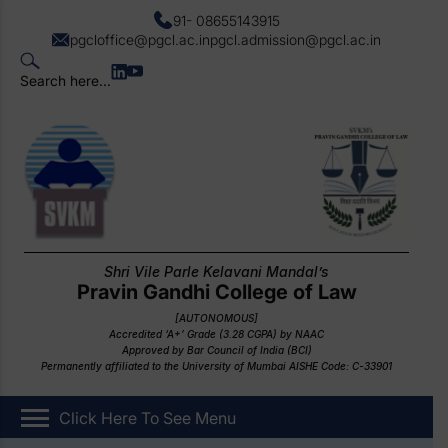
91- 08655143915
pgcloffice@pgcl.ac.in
pgcl.admission@pgcl.ac.in
Search here...
Shri Vile Parle Kelavani Mandal’s
Pravin Gandhi College of Law
[AUTONOMOUS]
Accredited ‘A+’ Grade (3.28 CGPA) by NAAC
Approved by Bar Council of India (BCI)
Permanently affiliated to the University of Mumbai AISHE Code: C-33901