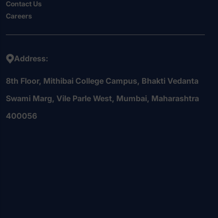
Contact Us
Careers
Address:
8th Floor, Mithibai College Campus, Bhakti Vedanta
Swami Marg, Vile Parle West, Mumbai, Maharashtra
400056