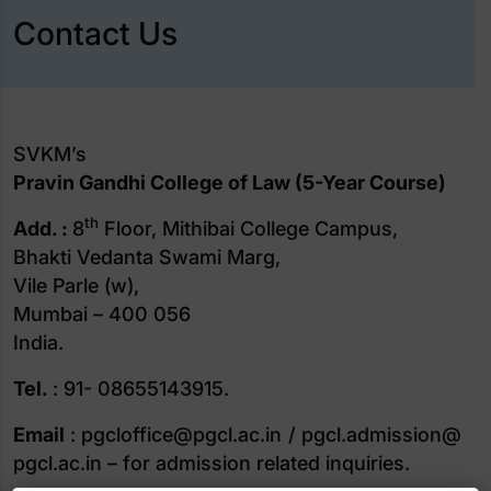
Contact Us
SVKM’s
Pravin Gandhi College of Law (5-Year Course)
th
Add. :
8
Floor, Mithibai College Campus,
Bhakti Vedanta Swami Marg,
Vile Parle (w),
Mumbai – 400 056
India.
Tel.
: 91- 08655143915.
Email
: pgcloffice@pgcl.ac.in / pgcl.admission@
pgcl.ac.in – for admission related inquiries.