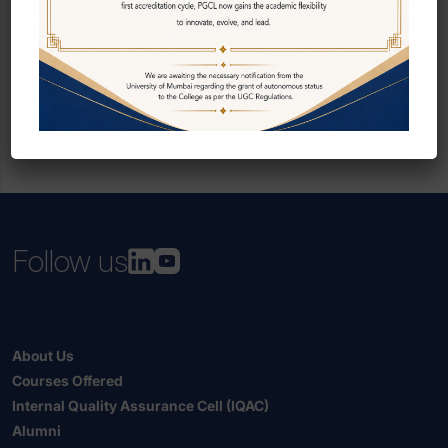
Follow us
About Us
Courses Offered
Internal Quality Assurance Cell (IQAC)
Alumni