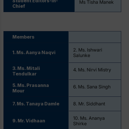
Student Editors-in-
Ms Tisha Manek
Chief
Members
2. Ms. Ishwari
1. Ms. Aanya Naqvi
Salunke
3. Ms. Mitali
4. Ms. Nirvi Mistry
Tendulkar
5. Ms. Prasanna
6. Ms. ⁠Sana Singh
Mour
7. Ms. Tanaya Damle
8. Mr. Siddhant
10. Ms. Ananya
9. Mr. Vidhaan
Shirke