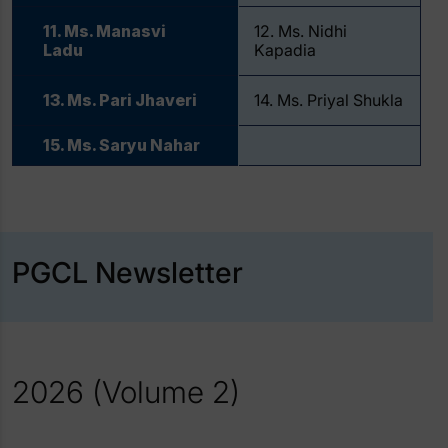
11. Ms. Manasvi
12. Ms. Nidhi
Ladu
Kapadia
13. Ms. Pari Jhaveri
14. Ms. Priyal Shukla
15. Ms. Saryu Nahar
PGCL Newsletter
2026 (Volume 2)