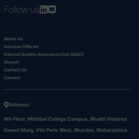
Follow us
About Us
Courses Offered
Internal Quality Assurance Cell (IQAC)
Alumni
Contact Us
Careers
Address:
8th Floor, Mithibai College Campus, Bhakti Vedanta
Swami Marg, Vile Parle West, Mumbai, Maharashtra