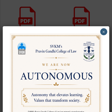
×
PGCL Newsletter August
PGCL Newsletter July 2026
2026
PGCL Newsletter March
PGCL Newsletter February
2026
2026