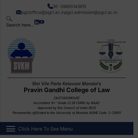
91- 08655143915
pgcloffice@pgcl.ac.in
pgcl.admission@pgcl.ac.in
Search here...
Shri Vile Parle Kelavani Mandal’s
Pravin Gandhi College of Law
[AUTONOMOUS]
Accredited ‘A+’ Grade (3.28 CGPA) by NAAC
Approved by Bar Council of India (BCI)
Permanently affiliated to the University of Mumbai AISHE Code: C-33901