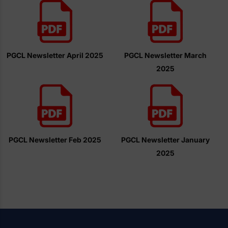
PGCL Newsletter April 2025
PGCL Newsletter March
2025
PGCL Newsletter Feb 2025
PGCL Newsletter January
2025