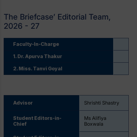
The Briefcase’ Editorial Team,
2026 - 27
Faculty-In-Charge
1. Dr. Apurva Thakur
2. Miss. Tanvi Goyal
Advisor
Shrishti Shastry
Student Editors-in-
Ms Alifiya
Chief
Boxwala