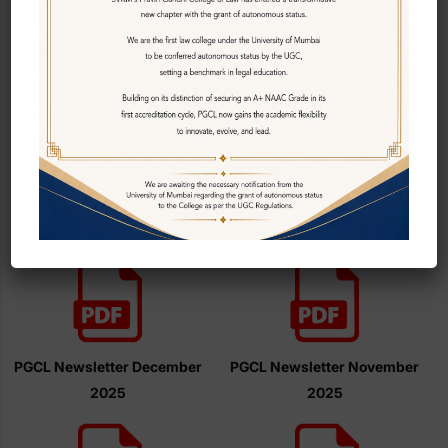
PGCL Newsletter January
2026
2025 (Volume 1)
PGCL Newsletter December
PGCL Newsletter November
2025
2025