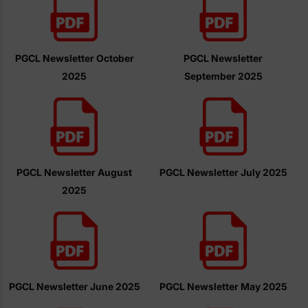
PGCL Newsletter October
PGCL Newsletter
2025
September 2025
PGCL Newsletter August
PGCL Newsletter July 2025
2025
PGCL Newsletter June 2025
PGCL Newsletter May 2025