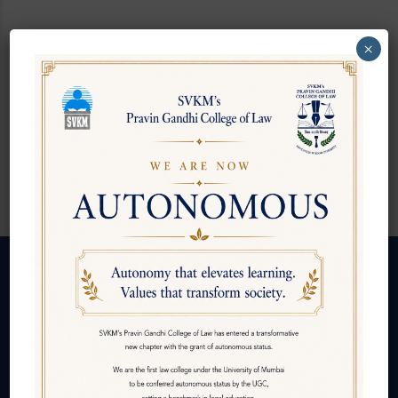
×
Ms. Priyanka Jain
Placement Executive
Follow us
About Us