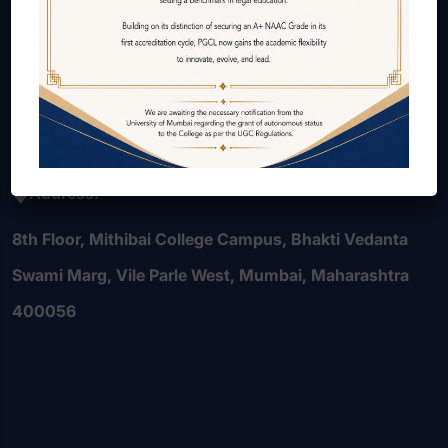
Courses Offered
Internal Quality Assurance Cell (IQAC)
Alumni
Contact Us
Careers
Address:
8th Floor, Mithibai College Campus, Bhakti Vedanta
Swami Marg, Vile Parle West, Mumbai, Maharashtra
400056