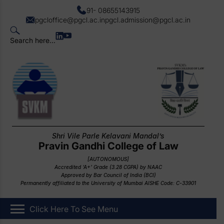
91- 08655143915
pgcloffice@pgcl.ac.in
pgcl.admission@pgcl.ac.in
Search here...
Shri Vile Parle Kelavani Mandal’s
Pravin Gandhi College of Law
[AUTONOMOUS]
Accredited ‘A+’ Grade (3.28 CGPA) by NAAC
Approved by Bar Council of India (BCI)
Permanently affiliated to the University of Mumbai AISHE Code: C-33901