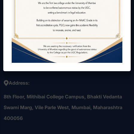
About Us
Courses Offered
Internal Quality Assurance Cell (IQAC)
Alumni
Contact Us
Careers
Address:
8th Floor, Mithibai College Campus, Bhakti Vedanta
Swami Marg, Vile Parle West, Mumbai, Maharashtra
400056