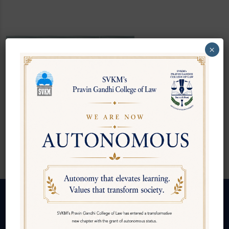
×
Ms. Namita
Raul
Junior Clerk
Follow us