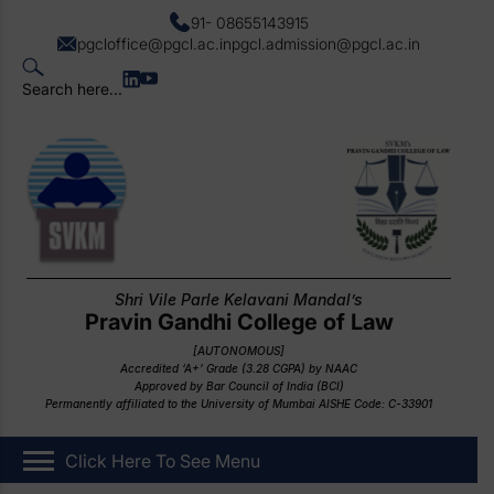
91- 08655143915
pgcloffice@pgcl.ac.in
pgcl.admission@pgcl.ac.in
Search here...
Shri Vile Parle Kelavani Mandal’s
Pravin Gandhi College of Law
[AUTONOMOUS]
Accredited ‘A+’ Grade (3.28 CGPA) by NAAC
Approved by Bar Council of India (BCI)
Permanently affiliated to the University of Mumbai AISHE Code: C-33901