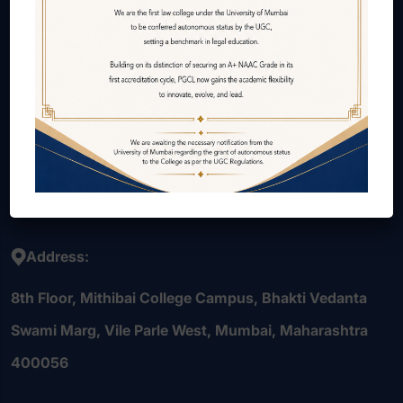
About Us
Courses Offered
Internal Quality Assurance Cell (IQAC)
Alumni
Contact Us
Careers
Address:
8th Floor, Mithibai College Campus, Bhakti Vedanta
Swami Marg, Vile Parle West, Mumbai, Maharashtra
400056