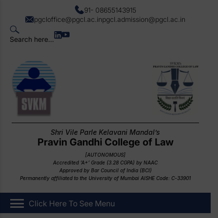
91- 08655143915
pgcloffice@pgcl.ac.in
pgcl.admission@pgcl.ac.in
Search here...
Shri Vile Parle Kelavani Mandal’s
Pravin Gandhi College of Law
[AUTONOMOUS]
Accredited ‘A+’ Grade (3.28 CGPA) by NAAC
Approved by Bar Council of India (BCI)
Permanently affiliated to the University of Mumbai AISHE Code: C-33901