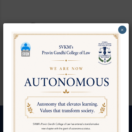
Mr. Rajesh
×
Thakrar
BSA & LLM - Law of
Insurance
Follow us