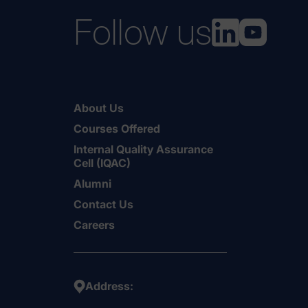
Follow us
About Us
Courses Offered
Internal Quality Assurance
Cell (IQAC)
Alumni
Contact Us
Careers
Address: