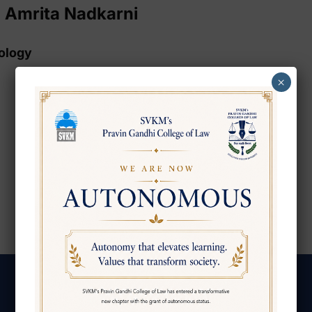
 Amrita Nadkarni
ology
×