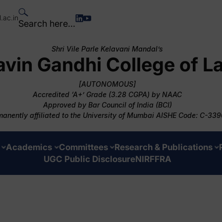
.ac.in
Search here...
Shri Vile Parle Kelavani Mandal’s
avin Gandhi College of L
[AUTONOMOUS]
Accredited ‘A+’ Grade (3.28 CGPA) by NAAC
Approved by Bar Council of India (BCI)
anently affiliated to the University of Mumbai AISHE Code: C-339
Academics
Committees
Research & Publications
UGC Public Disclosure
NIRF
FRA