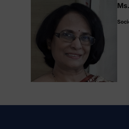
Ms.
Soci