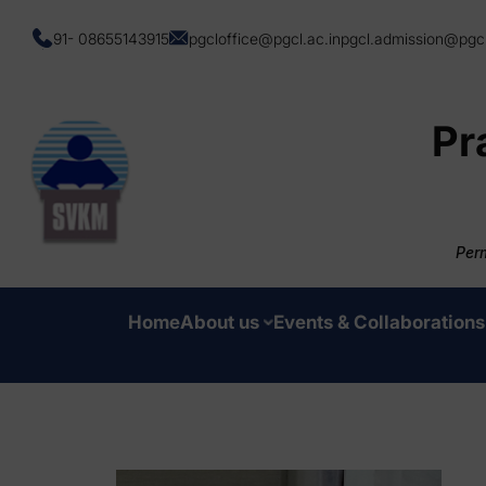
91- 08655143915
pgcloffice@pgcl.ac.in
pgcl.admission@pgcl
Pr
Perm
Home
About us
Events & Collaborations