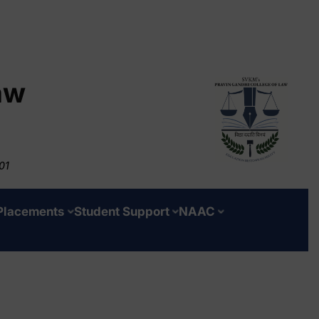
aw
01
Placements
Student Support
NAAC