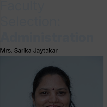
Faculty
Selection:
Administration
Mrs. Sarika Jaytakar