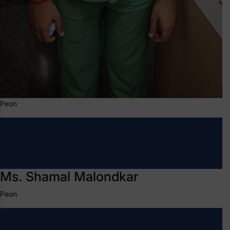
Peon
Ms. Shamal Malondkar
Peon