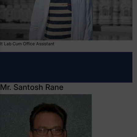
It Lab Cum Office Assistant
Mr. Santosh Rane