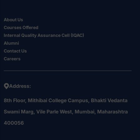
About Us
Courses Offered
Internal Quality Assurance Cell (IQAC)
Alumni
Contact Us
Careers
Address:
8th Floor, Mithibai College Campus, Bhakti Vedanta
Swami Marg, Vile Parle West, Mumbai, Maharashtra
400056