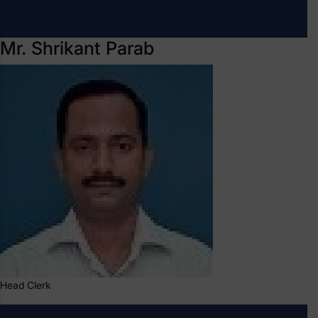
Mr. Shrikant Parab
Head Clerk