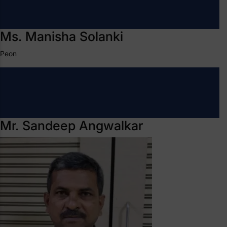
Ms. Manisha Solanki
Peon
Mr. Sandeep Angwalkar