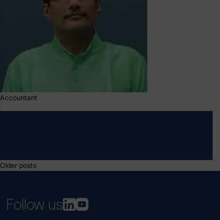
Accountant
Posts
Older posts
navigation
Follow us