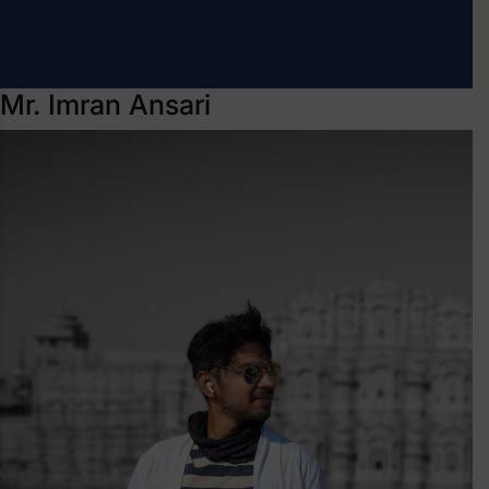
Mr. Imran Ansari