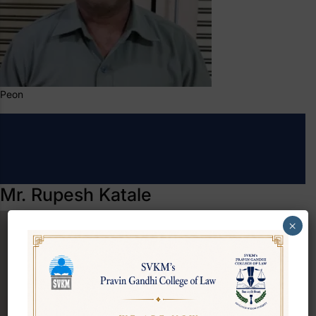
Peon
Mr. Rupesh Katale
×