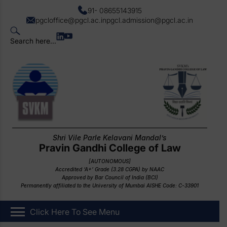
91- 08655143915
pgcloffice@pgcl.ac.in
pgcl.admission@pgcl.ac.in
Search here...
Shri Vile Parle Kelavani Mandal’s
Pravin Gandhi College of Law
[AUTONOMOUS]
Accredited ‘A+’ Grade (3.28 CGPA) by NAAC
Approved by Bar Council of India (BCI)
Permanently affiliated to the University of Mumbai AISHE Code: C-33901