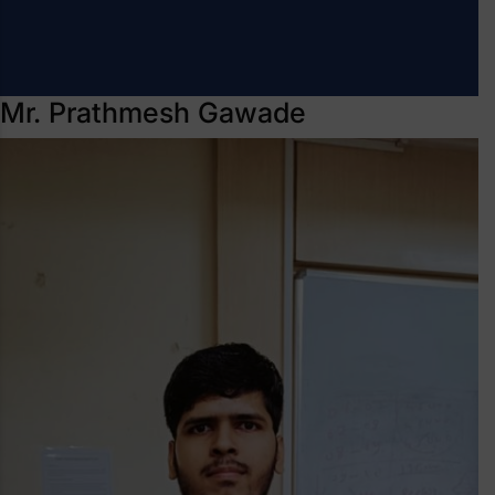
Mr. Prathmesh Gawade