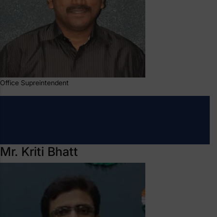
Office Supreintendent
Mr. Kriti Bhatt